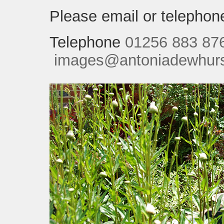
Please email or telephone
Telephone
01256 883 87
images@antoniadewhurst