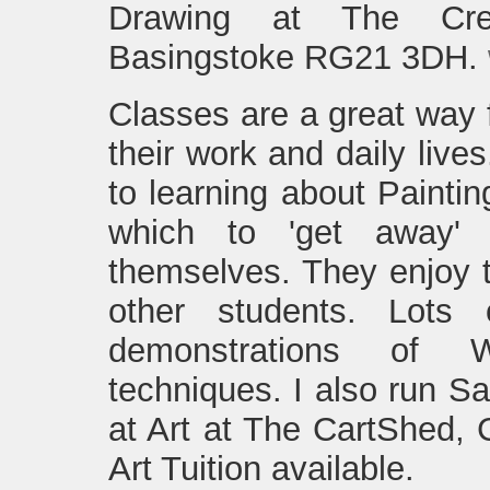
Drawing at The Cre
Basingstoke RG21 3DH.
Classes are a great way 
their work and daily lives
to learning about Painti
which to 'get away'
themselves. They enjoy t
other students. Lots
demonstrations of Wa
techniques. I also run S
at Art at The CartShed, 
Art Tuition available.