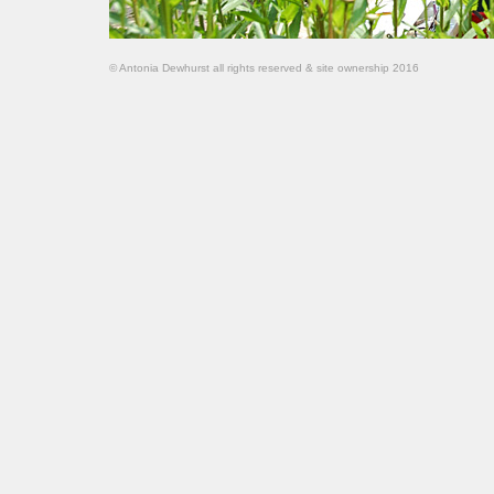
© Antonia Dewhurst all rights reserved & site ownership 2016