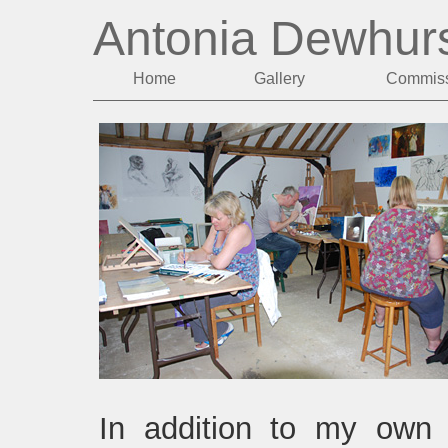
Antonia Dewhur
Home
Gallery
Commiss
In addition to my own 